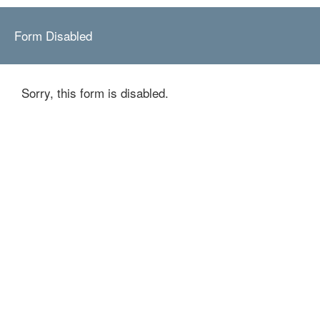
Form Disabled
Sorry, this form is disabled.